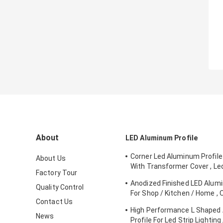
About
LED Aluminum Profile
Corner Led Aluminum Profile
About Us
With Transformer Cover , Le
Factory Tour
Channel
Anodized Finished LED Alumi
Quality Control
For Shop / Kitchen / Home 
Contact Us
Service
High Performance L Shaped
News
Profile For Led Strip Lighting