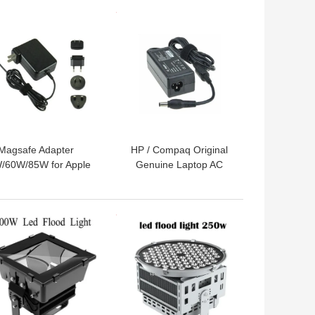
 BEST PRICE
GET BEST PRICE
Magsafe Adapter
HP / Compaq Original
/60W/85W for Apple
Genuine Laptop AC
 5 Pin DC Connector
Adapter Charger 90w
Black/White Color
18.5v 4.9a CE Rohs Fcc
 BEST PRICE
GET BEST PRICE