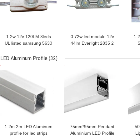
1.2w 12v 120LM 3leds
0.72w led module 12v
1.
UL listed samsung 5630
44lm Everlight 2835 2
S
led module for channel
led module for channel
s
letter with depth
letter sign advertising
modu
LED Aluminum Profile
(32)
12~20cm
box
w
GET BEST PRICE
GET BEST PRICE
GET
1.2m 2m LED Aluminum
75mm*95mm Pendant
50
profile for led strips
Aluminium LED Profile
Li
Anodized 6063 led
With PC
LE