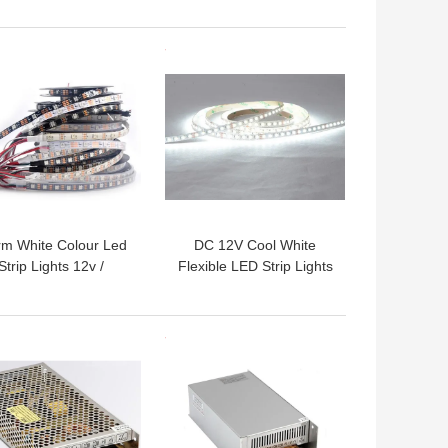
Profiles for led strips
Lighting
 BEST PRICE
GET BEST PRICE
m White Colour Led
DC 12V Cool White
Strip Lights 12v /
Flexible LED Strip Lights
oor Led Strip Lights
6000K With 120 Degree
Waterproof IP65
Beam Angle
 BEST PRICE
GET BEST PRICE