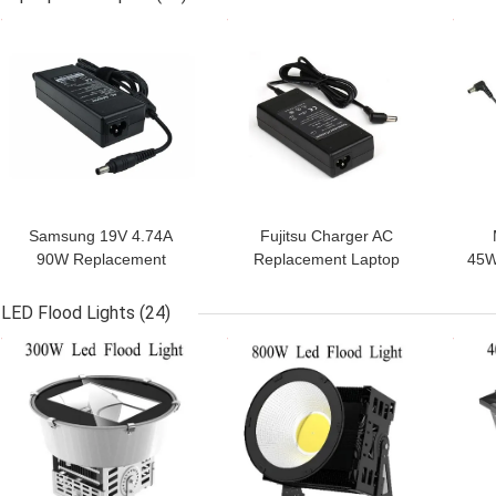
GET BEST PRICE
GET BEST PRICE
GET
Samsung 19V 4.74A
Fujitsu Charger AC
90W Replacement
Replacement Laptop
45W
Laptop AC Adapter ABS
Power Supply With AC
Mac
C6 Jacket,CE Rohs FCC
Cable,20V 4.5A 90W
LED Flood Lights
(24)
power
GET BEST PRICE
GET BEST PRICE
GET