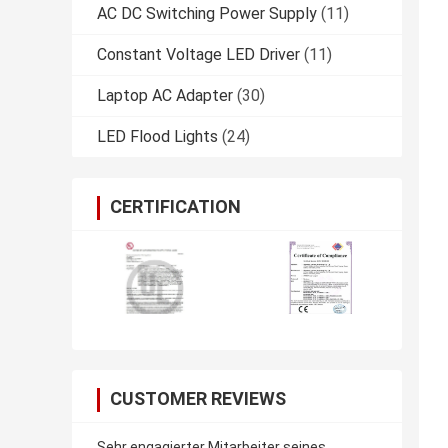
AC DC Switching Power Supply
(11)
Constant Voltage LED Driver
(11)
Laptop AC Adapter
(30)
LED Flood Lights
(24)
CERTIFICATION
CUSTOMER REVIEWS
Sehr engagierter Mitarbeiter seines