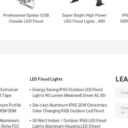
Professional Epistar COB
Super Bright High Power
IP
Outside LED Flood
LED Flood Lights , 800
500
Lights 300W , CE RoHS
Watt Outdoor LED
Lig
FCC
Floodlight
LE
LED Flood Lights
 Extrusion
Energy Saving IP65 Outdoor LED Flood
d Tape
Lights 90 Lumen Meanwell Driver AC 85-
265V
num Profile
Die-cast Aluminum IP65 20W Christmas
, OEM ODM
Color Changing RGB Outdoor Led Flood
Light
 Aluminium
50 Watt Indoor / Outdoor IP65 LED Flood
 , Rohs FCC
Lights Aluminum Housing LED Street