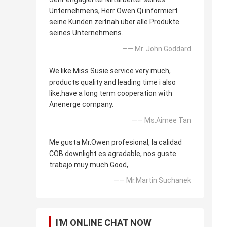
Unternehmens, Herr Owen Qi informiert
seine Kunden zeitnah über alle Produkte
seines Unternehmens.
—— Mr. John Goddard
We like Miss Susie service very much,
products quality and leading time i also
like,have a long term cooperation with
Anenerge company.
—— Ms.Aimee Tan
Me gusta Mr.Owen profesional, la calidad
COB downlight es agradable, nos guste
trabajo muy much.Good,
—— Mr.Martin Suchanek
I'M ONLINE CHAT NOW