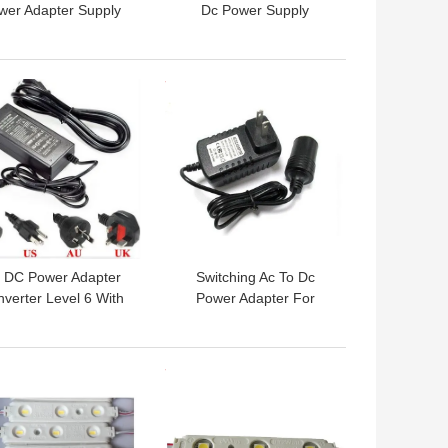
wer Adapter Supply
Dc Power Supply
v 24v For CCTVs ,
Adapter With 90-264Vac
ABS Material
Variation Range
 BEST PRICE
GET BEST PRICE
 DC Power Adapter
Switching Ac To Dc
verter Level 6 With
Power Adapter For
Vac 240Vac input,led
Cigarette Output
charger
Connector , Light Weight
 BEST PRICE
GET BEST PRICE