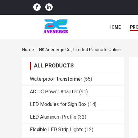
HOME
PR
Home
HK Anenerge Co., Limited Products Online
ALL PRODUCTS
Waterproof transformer
(55)
AC DC Power Adapter
(91)
LED Modules for Sign Box
(14)
LED Aluminum Profile
(32)
Flexible LED Strip Lights
(12)