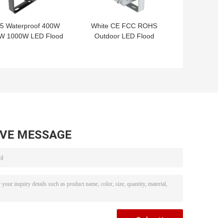
65 Waterproof 400W
White CE FCC ROHS
W 1000W LED Flood
Outdoor LED Flood
ht AC100-240V Good
Lights Fixture High
Heat Dissipation
Lumen 250W
AVE MESSAGE