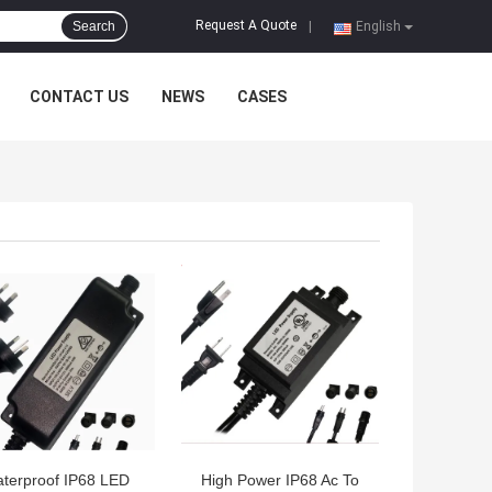
Request A Quote
Search
|
English
CONTACT US
NEWS
CASES
 BEST PRICE
GET BEST PRICE
terproof IP68 LED
High Power IP68 Ac To