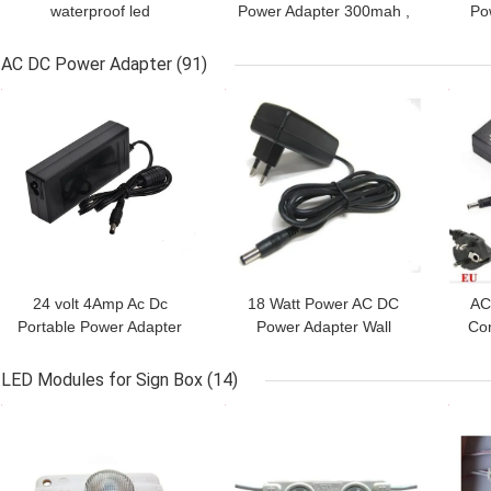
waterproof led
Power Adapter 300mah ,
Po
transformer for electronic
Strip Light Power Supply
12
faucet,AC 100-240Vac,
Transformer
AC DC Power Adapter
(91)
with CE UL marked
GET BEST PRICE
GET BEST PRICE
GET
24 volt 4Amp Ac Dc
18 Watt Power AC DC
AC
Portable Power Adapter
Power Adapter Wall
Con
For Laptop , 2 Years
Mount With PC Shell ,
100
Warranty
Black Color
LED Modules for Sign Box
(14)
GET BEST PRICE
GET BEST PRICE
GET