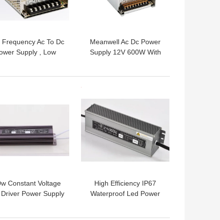
 Frequency Ac To Dc
Meanwell Ac Dc Power
ower Supply , Low
Supply 12V 600W With
se Switching Power
50 60Hz Frequency , 12
pply For LED Strip
Months Warranty
Lights
 BEST PRICE
GET BEST PRICE
w Constant Voltage
High Efficiency IP67
Driver Power Supply
Waterproof Led Power
rproof With 50-60Hz
Supply 24v 300 W For
Frequency
LED Lights