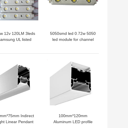
2w 12v 120LM 3leds
5050smd led 0.72w 5050
amsung UL listed
led module for channel
amsung 5630 led
letter and light box
le for channel letter
IP65,6500K
ith depth 12~20cm
 BEST PRICE
GET BEST PRICE
mm*75mm Indirect
100mm*120mm
ght Linear Pendant
Aluminum LED profile
D Module Aluminum
extrusion for Pendent