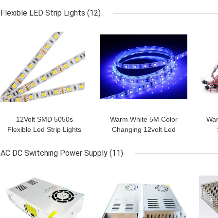
profiles for store
Frosted,suspended up
LED 
Flexible LED Strip Lights
(12)
and down aluminium led
GET BEST PRICE
GET BEST PRICE
GET
profile
12Volt SMD 5050s
Warm White 5M Color
War
Flexible Led Strip Lights
Changing 12volt Led
14.4w 2200k-2500k For
Strip With Adhesive
Outd
X'mas festival
Backing ,14.4W/M Power
AC DC Switching Power Supply
(11)
GET BEST PRICE
GET BEST PRICE
GET