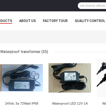
ODUCTS
ABOUT US
FACTORY TOUR
QUALITY CONTROL
Waterproof transformer
(55)
GET BEST PRICE
GET BEST PRICE
GET
24Vdc 3a 72Watt IP68
Waterproof LED 12V 1A
Wa