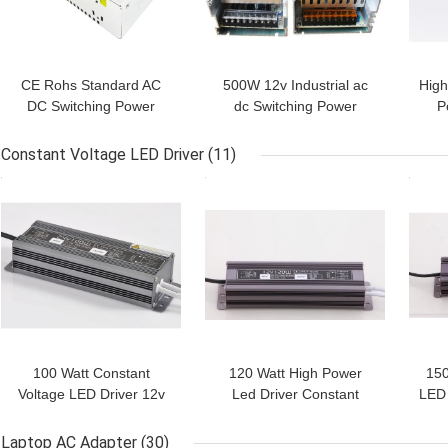
CE Rohs Standard AC
500W 12v Industrial ac
High
DC Switching Power
dc Switching Power
P
Supply For flexible led
Supply With 50-60HZ
Noi
lights,webcam
Input,CE Rohs Listed
Su
Constant Voltage LED Driver
(11)
GET BEST PRICE
GET BEST PRICE
GET
100 Watt Constant
120 Watt High Power
150
Voltage LED Driver 12v
Led Driver Constant
LED 
24v / IP67 Led Power
Voltage Aluminum Alloy
Wate
Supply Driver With CE
For LED Modules
Laptop AC Adapter
(30)