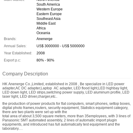
South America
Western Europe
Eastern Europe
Southeast Asia
Middle East
Africa
Oceania
Brands:
Anenerge
Annual Sales:
US$ 3000000 - US$ 5000000
Year Established:
2008
Export p.c:
80% - 90%
Company Description
HK Anenerge Co.,Limited, established in 2008 , Be specialize in LED power
adapter,AC DC adapter,Laptop AC adapter, LED flood light,LED highbay light,
LED down light, LED strips,switching power supply, LED aluminum profile, LED
laser light, LED driver,charger,etc..
the production of power products for flat computers, smart phones, settop boxes,
digital photo frames,routers, security equipment, Statistics equipment category,
there are two plants were set up with the
total area of about 3,500 square meters, more than 35employees, with 3 lines of
Panasonic SMT automated assembly, 2 lines of automatic import plugin
equipments, and introduced has full automatically test equipment and the
laboratory.
In 2008, the company has passed the ISO9000 quality management system,