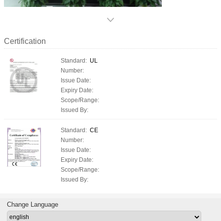
Certification
Standard:
UL
Number:
Issue Date:
Expiry Date:
Scope/Range:
Issued By:
Standard:
CE
Number:
Issue Date:
Expiry Date:
Scope/Range:
Issued By:
Change Language