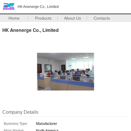
HK Anenerge Co., Limited
Home
Products
About Us
Contacts
HK Anenerge Co., Limited
Company Details
Business Type:
Manufacturer
Main Market:
North America