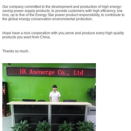
certified by the CCC, UL, GS, CB, CE, SAA and other safety regulations, the
Our company committed to the development and production of high energy-
company's products comply with ROHS, PAHs and other environmental
saving power supply products, to provide customers with high efficiency, low
requirements, meet the energy star level five, the level five of European ERP
loss, up to five of the Energy Star power product responsibility, to contribute to
energy
the global energy conservation environmental protection.
efficiency standards.Various switching power supply with an annual output of 15
million sets, to establish a partnership with the Sunway Group, Zheng Wei
Group, Hita Secretary Mai Group, the product are exported to Europe, the
Americas, the Middle East and Southeast Asia and other countries.
Hope have a nice cooperation with you,serve and produce every high quality
products you want from China.
Thanks so much.