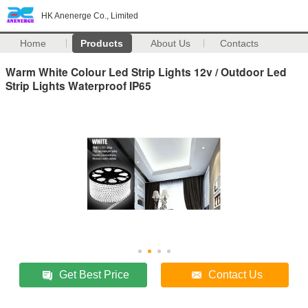
HK Anenerge Co., Limited
Home
Products
About Us
Contacts
Warm White Colour Led Strip Lights 12v / Outdoor Led
Strip Lights Waterproof IP65
Get Best Price
Contact Us