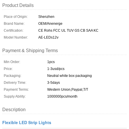
Product Details
Place of Origin:
Shenzhen
Brand Name:
OEM/Anenerge
Certification:
CE Rohs FCC UL TUV GS CB SAA KC
Model Number:
AE-LEDs12v
Payment & Shipping Terms
Min Order:
1pcs
Price:
1-3usd/pcs
Packaging:
Neutral white box packaging
Delivery Time:
3-5days
Payment Terms:
Western Union,Paypal,T/T
Supply Ability:
1000000pcs/month
Description
Flexible LED Strip Lights