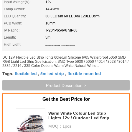
Input Voltage(V)::
12v
Lamp Power:
14.4W/M
LED Quantity:
30 LEDs/m 60 LED/m 120LEDs/m
PCB Width:
10mm
IP Rating:
IP20/IP65/IP67/IP68
Length:
5m
High Light:
,
led self adhesive strip lights
led color changing light strips
DC 12V Flexible Led Strip lights 60led/m Silicone IP65 Waterproof 5050 SMD
RGB Light Led Strip Speficication: SMD Type 5630 / 5050 / 4014 / 3528 / 3014 /
2835 / 2216 / 335 Color Options Warm White,Natural White...
flexible led
5m led strip
flexible neon led
Tags:
,
,
Product Description >
Get the Best Price for
Warm White Colour Led Strip
Lights 12v / Outdoor Led Strip
Lights Waterproof IP65
MOQ：
1pcs