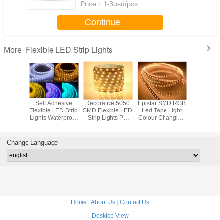
Price：
1-3usd/pcs
Continue
Flexible LED Strip Lights
More
V Cool
Self Adhesive
Decorative 5050
Epistar SMD RGB
12Volt
lexible
Flexible LED Strip
SMD Flexible LED
Led Tape Light
5050s Fl
p Lights
Lights Waterproof
Strip Lights PC
Colour Changing
Led Strip
ith 120
With 2200k-2500k
Body With
12W/M With 5
14.4w 2
e Beam
CCT 10mm PCB
14.4W/M Power
Meters , FPC
2500k Fo
gle
Width
Body Material
festi
Change Language
Home
|
About Us
|
Contact Us
Desktop View