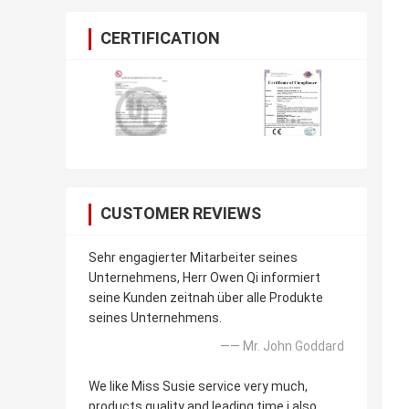
CERTIFICATION
CUSTOMER REVIEWS
Sehr engagierter Mitarbeiter seines
Unternehmens, Herr Owen Qi informiert
seine Kunden zeitnah über alle Produkte
seines Unternehmens.
—— Mr. John Goddard
We like Miss Susie service very much,
products quality and leading time i also