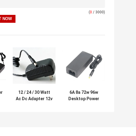
(
0
/ 3000)
er
12 / 24 / 30 Watt
6A 8a 72w 96w
Ac Dc Adapter 12v
Desktop Power
/
, Wall Mount
Supply , Ac To Dc
S
Power Supply For
Power Adapter Vi
Lcd Monitor
Efficiency