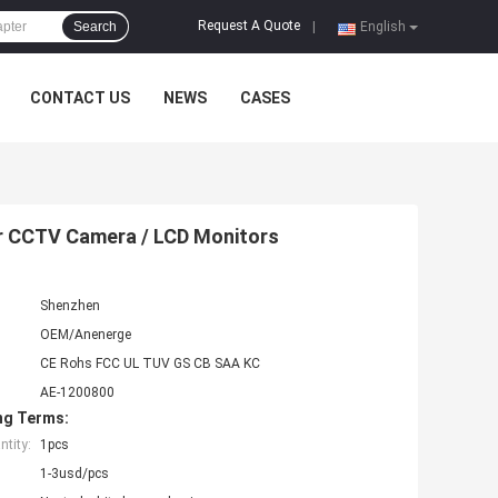
Request A Quote
Search
|
English
CONTACT US
NEWS
CASES
r CCTV Camera / LCD Monitors
Shenzhen
OEM/Anenerge
CE Rohs FCC UL TUV GS CB SAA KC
AE-1200800
ng Terms:
tity:
1pcs
1-3usd/pcs