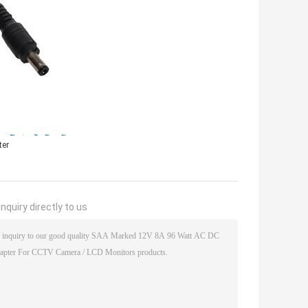
ter
nquiry directly to us