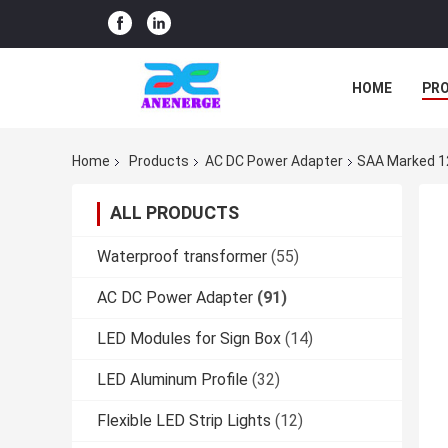
HOME
PR
Home
Products
AC DC Power Adapter
SAA Marked 1
ALL PRODUCTS
Waterproof transformer
(55)
AC DC Power Adapter
(91)
LED Modules for Sign Box
(14)
LED Aluminum Profile
(32)
Flexible LED Strip Lights
(12)