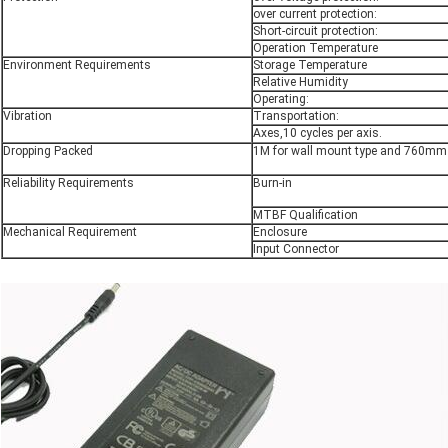
over current protection:
Short-circuit protection:
Operation Temperature
Environment Requirements
Storage Temperature
Relative Humidity
Operating:
Vibration
Transportation:
Axes,10 cycles per axis.
Dropping Packed
1M for wall mount type and 760mm f
Reliability Requirements
Burn-in
MTBF Qualification
Mechanical Requirement
Enclosure
Input Connector