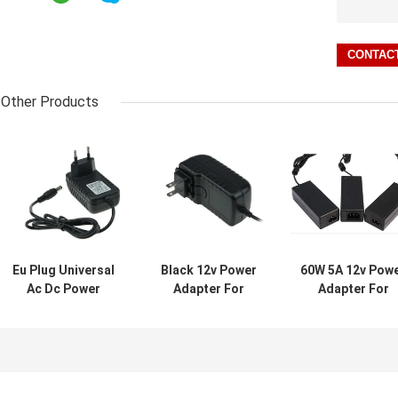
Other Products
Eu Plug Universal
Black 12v Power
60W 5A 12v Pow
Ac Dc Power
Adapter For
Adapter For
Adapter For Cctv
Webcam Led
CCTV Camera 
Camera / Wall
Strips Pinter ,
LED Strips , AB
Mount Power
100mvp Ripple
PC Material
Supply 90~220v
Noise
Input