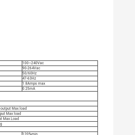
100~240Vac
90-264Vac
50/60Hz
47-63Hz
1.8Amps max
0.25mA
 output Max.load
put Max load
ut Max.Load
ag
120%min