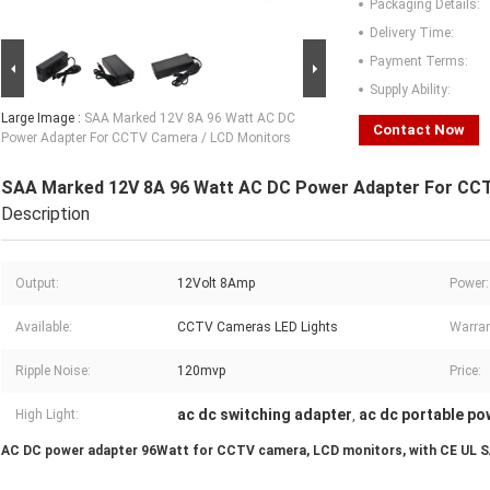
Packaging Details:
Delivery Time:
Payment Terms:
Supply Ability:
Large Image :
SAA Marked 12V 8A 96 Watt AC DC
Contact Now
Power Adapter For CCTV Camera / LCD Monitors
SAA Marked 12V 8A 96 Watt AC DC Power Adapter For CC
Description
Output:
12Volt 8Amp
Power:
Available:
CCTV Cameras LED Lights
Warran
Ripple Noise:
120mvp
Price:
ac dc switching adapter
ac dc portable po
High Light:
,
AC DC power adapter 96Watt for CCTV camera, LCD monitors, with CE UL 