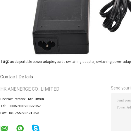
,
,
Tag:
ac dc portable power adapter
ac dc switching adapter
switching power adap
Contact Details
Send your i
HK ANENERGE CO., LIMITED
Contact Person:
Mr. Owen
Tel:
0086-13028897067
Fax:
86-755-93691369