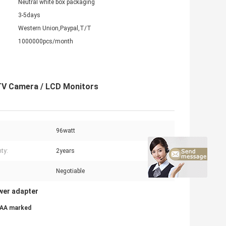
Neutral white box packaging
3-5days
Western Union,Paypal,T/T
1000000pcs/month
TV Camera / LCD Monitors
96watt
ty:
2years
Negotiable
wer adapter
SAA marked