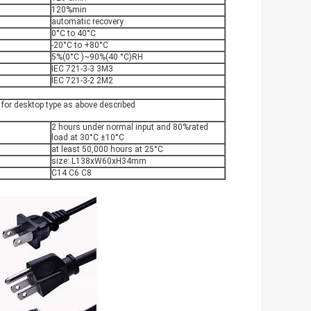
120%min
automatic recovery
0°C to 40°C
-20°C to +80°C
5%(0°C )~90%(40 °C)RH
IEC 721-3-3 3M3
IEC 721-3-2 2M2
or desktop type as above described
2 hours under normal input and 80%rated
load at 30°C ±10°C
at least 50,000 hours at 25°C
size: L138xW60xH34mm
C14 C6 C8