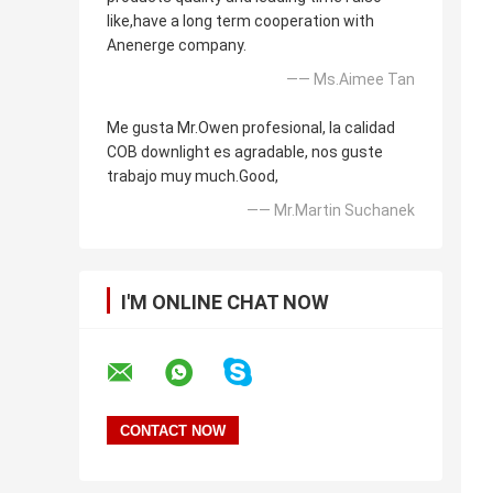
like,have a long term cooperation with
Anenerge company.
—— Ms.Aimee Tan
Me gusta Mr.Owen profesional, la calidad
COB downlight es agradable, nos guste
trabajo muy much.Good,
—— Mr.Martin Suchanek
I'M ONLINE CHAT NOW