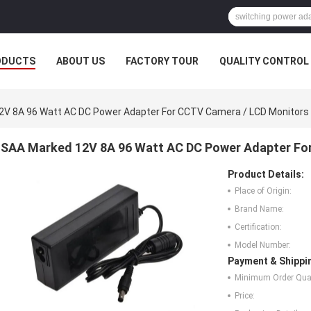
ODUCTS
ABOUT US
FACTORY TOUR
QUALITY CONTROL
2V 8A 96 Watt AC DC Power Adapter For CCTV Camera / LCD Monitors
SAA Marked 12V 8A 96 Watt AC DC Power Adapter Fo
Product Details:
Place of Origin:
Brand Name:
Certification:
Model Number:
Payment & Shippi
Minimum Order Quan
Price: