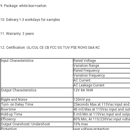
9. Package: white box+carton
10. Delivery:1-3 workdays for samples
11. Warranty: 3 years
12. Certification: UL/CUL CE CB FCC GS TUV PSE ROHS SAA KC
Input Characteristics
Rated Voltage
Variation Range
Rated Frequency:
Variation Frequency
AC Current
AC Leakage Current
Output Characteristics
12V 8A 96W
Ripple and Noise:
120mV p-p
Turn- on Delay Time
2Seconds Max.at 115Vac input and
Rise time
40 mS Max.at 115Vac input and out
Hold-up Time
5 mS Min.at 115Vac input and outp
Efficiency
80% Min, At 115/230Vac input volt
Output Overshoot/ Undershoot
10% max
Protection
over voltage protection: