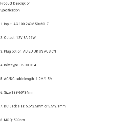
Product Description
Specification:
1. Input: AC 100-240V 50/60HZ
2. Output: 12V 8A 96W
3. Plug option: AU EU UK US AUS CN
4. Inlet type: C6 C8 C14
5. AC/DC cable length: 1.2M/1.5M
6. Size:138*60*34mm
7. DC Jack size: 5.5*2.5mm or 5.5*2.1mm
8. MOQ: 500pcs