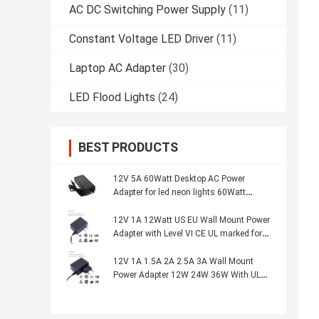
AC DC Switching Power Supply
(11)
Constant Voltage LED Driver
(11)
Laptop AC Adapter
(30)
LED Flood Lights
(24)
BEST PRODUCTS
12V 5A 60Watt Desktop AC Power
Adapter for led neon lights 60Watt
charger Led Power Adapter with CE UL
ETL GS marked
12V 1A 12Watt US EU Wall Mount Power
Adapter with Level VI CE UL marked for
CCTV Camera led neon lights
12V 1A 1.5A 2A 2.5A 3A Wall Mount
Power Adapter 12W 24W 36W With UL
CB CE certified, for motor battery CCTV
cameras