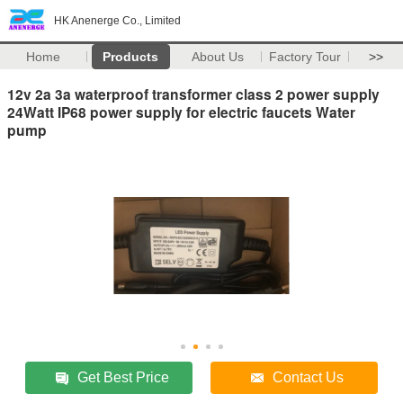
HK Anenerge Co., Limited
Home
Products
About Us
Factory Tour
>>
12v 2a 3a waterproof transformer class 2 power supply
24Watt IP68 power supply for electric faucets Water
pump
Get Best Price
Contact Us