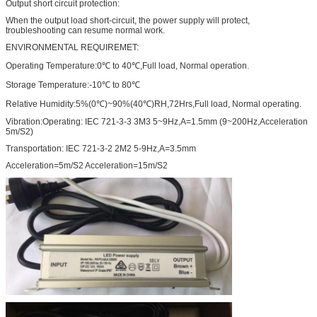
Output short circuit protection:
When the output load short-circuit, the power supply will protect,
troubleshooting can resume normal work.
ENVIRONMENTAL REQUIREMET:
Operating Temperature:0℃ to 40℃,Full load, Normal operation.
Storage Temperature:-10℃ to 80℃
Relative Humidity:5%(0℃)~90%(40℃)RH,72Hrs,Full load, Normal operating.
Vibration:Operating: IEC 721-3-3 3M3 5~9Hz,A=1.5mm (9~200Hz,Acceleration
5m/S2)
Transportation: IEC 721-3-2 2M2 5-9Hz,A=3.5mm
Acceleration=5m/S2 Acceleration=15m/S2