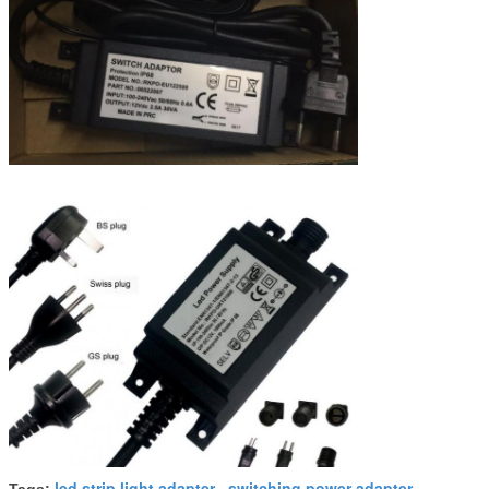
led strip light adapter
switching power adapter