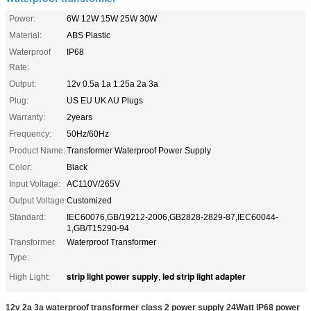
Power:
6W 12W 15W 25W 30W
Material:
ABS Plastic
Waterproof
IP68
Rate:
Output:
12v 0.5a 1a 1.25a 2a 3a
Plug:
US EU UK AU Plugs
Warranty:
2years
Frequency:
50Hz/60Hz
Product Name:
Transformer Waterproof Power Supply
Color:
Black
Input Voltage:
AC110V/265V
Output Voltage:
Customized
Standard:
IEC60076,GB/19212-2006,GB2828-2829-87,IEC60044-
1,GB/T15290-94
Transformer
Waterproof Transformer
Type:
strip light power supply
led strip light adapter
High Light:
,
12v 2a 3a waterproof transformer class 2 power supply 24Watt IP68 power