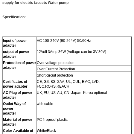
supply for electric faucets Water pump
Specification:
Input of power
AC 100-240V (90-264V) 50/60Hz
adapter
output of power
12Volt 3Amp 36W (Voltage can be 3V-30V)
adapter
Protection of power
Over voltage protection
adapter
Over Current Protection
Short circuit protection
Certificates of
CE, GS, BS, SAA, UL, CUL, EMC, LVD,
power adapter
FCC,ROHS,REACH
AC Plug of power
UK, EU, US, AU, CN, Japan, Korea optional
adapter
Outlet Way of
with cable
power
adapter
Material of power
PC fireproof plastic
adapter
Color Available of
White/Black