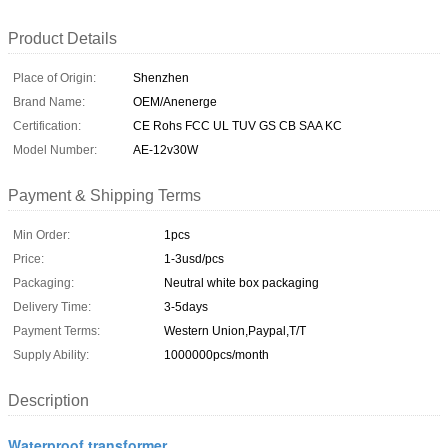
Product Details
Place of Origin:
Shenzhen
Brand Name:
OEM/Anenerge
Certification:
CE Rohs FCC UL TUV GS CB SAA KC
Model Number:
AE-12v30W
Payment & Shipping Terms
Min Order:
1pcs
Price:
1-3usd/pcs
Packaging:
Neutral white box packaging
Delivery Time:
3-5days
Payment Terms:
Western Union,Paypal,T/T
Supply Ability:
1000000pcs/month
Description
Waterproof transformer