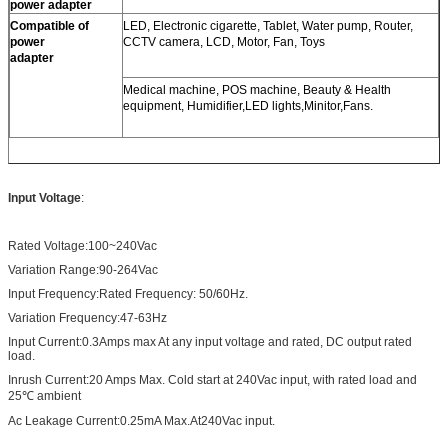
power adapter
Compatible of
LED, Electronic cigarette, Tablet, Water pump, Router,
power
CCTV camera, LCD, Motor, Fan, Toys
adapter
Medical machine, POS machine, Beauty & Health
equipment, Humidifier,LED lights,Minitor,Fans.
Input Voltage
:
Rated Voltage:100~240Vac
Variation Range:90-264Vac
Input Frequency:Rated Frequency: 50/60Hz.
Variation Frequency:47-63Hz
Input Current:0.3Amps max At any input voltage and rated, DC output rated
load.
Inrush Current:20 Amps Max. Cold start at 240Vac input, with rated load and
25℃ ambient
Ac Leakage Current:0.25mA Max.At240Vac input.