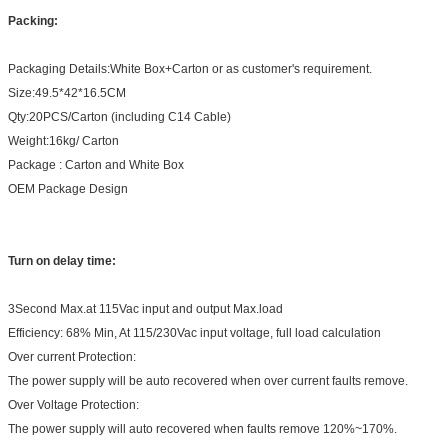
Packing:
Packaging Details:White Box+Carton or as customer's requirement.
Size:49.5*42*16.5CM
Qty:20PCS/Carton (including C14 Cable)
Weight:16kg/ Carton
Package : Carton and White Box
OEM Package Design
Turn on delay time:
3Second Max.at 115Vac input and output Max.load
Efficiency: 68% Min, At 115/230Vac input voltage, full load calculation
Over current Protection:
The power supply will be auto recovered when over current faults remove.
Over Voltage Protection:
The power supply will auto recovered when faults remove 120%~170%.