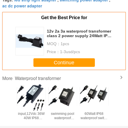
Tags:
,
,
ac dc power adapter
Get the Best Price for
12v 2a 3a waterproof transformer
class 2 power supply 24Watt IP68
power supply for electric faucets
MOQ：
1pcs
Water pump
Price：
1-3usd/pcs
Continue
Waterproof transformer
More
door
Ac110~240V
24VAC 80W
12Vac transformer
12VAC 2
proof
input,12Vdc 36W
swimming pool
60Watt IP68
waterp
ormer,
40W IP68
waterproof
waterproof switch
transfor
wer
Waterproof
transformer, IP68
transformer for
adapter
y,9Vdc
Transformer for
power supply for
swimming pool
Outd