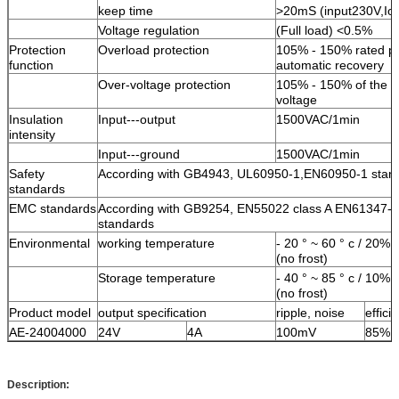
keep time
>20mS (input230V,I
Voltage regulation
(Full load) <0.5%
Protection
Overload protection
105% - 150% rated p
function
automatic recovery
Over-voltage protection
105% - 150% of the r
voltage
Insulation
Input---output
1500VAC/1min
intensity
Input---ground
1500VAC/1min
Safety
According with GB4943, UL60950-1,EN60950-1 stan
standards
EMC standards
According with GB9254, EN55022 class A EN61347-
standards
Environmental
working temperature
- 20 ° ~ 60 ° c / 20%
(no frost)
Storage temperature
- 40 ° ~ 85 ° c / 10%
(no frost)
Product model
output specification
ripple, noise
effici
AE-24004000
24V
4A
100mV
85%
Description: