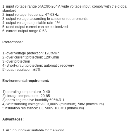
1. input voltage range of AC90-264V. wide voltage input, comply with the global
standard.
2. input voltage frequency: 47-63Hz
3. output voltage: according to customer requirements
4. output voltage adjustable rate: 1%
5. rated output current can be customized
6. current output range 0-5A
Protections:
1) over voltage protection: 120%min
2) over current protection: 120%min
3) over protection
4) Short-circuit protection: automatic recovery ­
5) Load regulation: ±5%
Environmental requirement:
1)operating temperature: 0-40
2)storage temperature: -20-85
3)opera ting relative humidity:595%RH
4) Withstanding voltage: AC 3,000V (minimum), 5mA (maximum) ­
5Insulation resistance: DC 500V 100MΩ (minimum)
Advantages:
1. AC input power suitable for the world