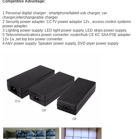
Competitive Advantage:
1 Personal digital charger : smartphone/tablet usb charger, car
charger,interchangeable charger.
2 Security power adapter: CCTV power adaptor 12v , access control systems
power adapter.
3 Lighting power supply: LED light power supply, LED strips power supply.
5 Telecommunications power converter: router/hub CE KC SAA PSE adapter
12v 1a ,set top box power converter.
4 A&V power supply: Speaker power supply, DVD plyer power supply