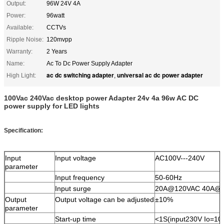
Output:
96W 24V 4A
Power:
96watt
Available:
CCTVs
Ripple Noise:
120mvpp
Warranty:
2 Years
Name:
Ac To Dc Power Supply Adapter
ac dc switching adapter
universal ac dc power adapter
High Light:
,
100Vac 240Vac desktop power Adapter 24v 4a 96w AC DC
power supply for LED lights
Specification:
Input
Input voltage
AC100V---240V
parameter
Input frequency
50-60Hz
Input surge
20A@120VAC 40A@
Output
Output voltage can be adjusted
±10%
parameter
Start-up time
<1S(input230V Io=10