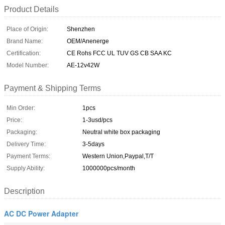
Product Details
Place of Origin:
Shenzhen
Brand Name:
OEM/Anenerge
Certification:
CE Rohs FCC UL TUV GS CB SAA KC
Model Number:
AE-12v42W
Payment & Shipping Terms
Min Order:
1pcs
Price:
1-3usd/pcs
Packaging:
Neutral white box packaging
Delivery Time:
3-5days
Payment Terms:
Western Union,Paypal,T/T
Supply Ability:
1000000pcs/month
Description
AC DC Power Adapter