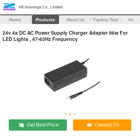
HK Anenerge Co., Limited
Home
Products
About Us
Factory Tour
>>
24v 4a DC AC Power Supply Charger Adapter 96w For
LED Lights , 47-63Hz Frequency
Get Best Price
Contact Us