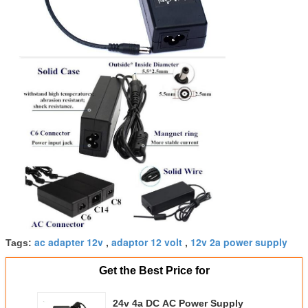
ac adapter 12v
adaptor 12 volt
12v 2a power supply
Tags:
,
,
Get the Best Price for
24v 4a DC AC Power Supply