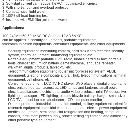
2. Soft-start current can reduce the AC input impact efficiency
3. With short-circuit and overload protection
4. Compact size ,light weight
5. 100%full-load burning test
6. Installed with EMI filter ,minimum wave
Applications:
100-240Vac 50-60Hz AC DC Adapter 12V 3.5A KC
can be applied in security equipments, portable equipments,
telecommunication equipments, consumer equipments, and other equipments.
Security equipment: monitoring camera, hard disk video recorder, security
system, control equipment, monitoring equipment, etc.
Portable equipment: portable DVD, radio, mobile hard disk box, portable
tools, charger, lithium ion battery, game machine, language repeater,
walkman, digital products, tablet PC, etc.
Telecommunication equipment: router, microprocessor system, ADSL
equipment, telephone composite aircraft, hub, telecommunications terminal
equipment, cell phone, etc.
Consumer equipment: LCD TV, HD player, DVD players, digital photo frame,
electronic refrigerator, acoustics, LED lamps and lanterns, small power
electric appliances, electric tools, audio-video products, mini TV, decorative
lighting, massager, LED lighting, electric bicycle battery charger, small size
LCD TV and set top box, air cleaner, LCD, computer monitor, etc.
Other equipment: industrial automation control, military equipment, scientific
research equipment, industrial control equipment, electric power equipment,
medical equipment, semiconductor refrigeration and heating, computer
chassis, instrument power supply, printer, testing equipment, and almost any
other portable type equipment.