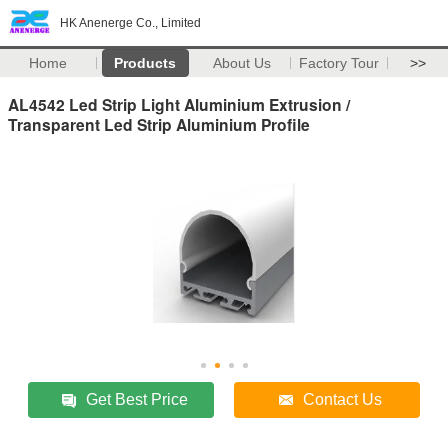
HK Anenerge Co., Limited
Home
Products
About Us
Factory Tour
>>
AL4542 Led Strip Light Aluminium Extrusion /
Transparent Led Strip Aluminium Profile
Get Best Price
Contact Us