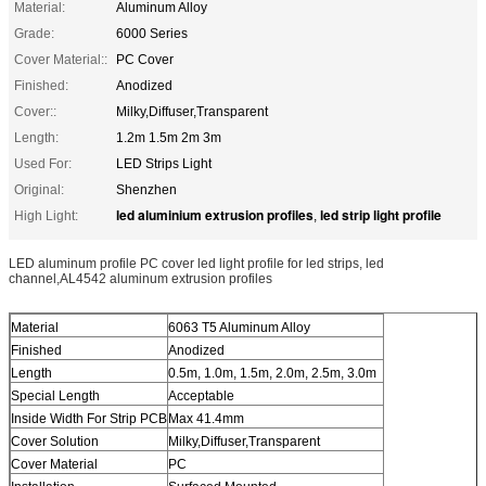
Material:
Aluminum Alloy
Grade:
6000 Series
Cover Material::
PC Cover
Finished:
Anodized
Cover::
Milky,Diffuser,Transparent
Length:
1.2m 1.5m 2m 3m
Used For:
LED Strips Light
Original:
Shenzhen
led aluminium extrusion profiles
led strip light profile
High Light:
,
LED aluminum profile PC cover led light profile for led strips, led
channel,AL4542 aluminum extrusion profiles
Material
6063 T5 Aluminum Alloy
Finished
Anodized
Length
0.5m, 1.0m, 1.5m, 2.0m, 2.5m, 3.0m
Special Length
Acceptable
Inside Width For Strip PCB
Max 41.4mm
Cover Solution
Milky,Diffuser,Transparent
Cover Material
PC