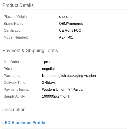
Product Details
Place of Origin:
shenzhen
Brand Name:
OEM/Anenerge
Certification:
CE Rohs FCC
Model Number:
AE-Tr-01
Payment & Shipping Terms
Min Order:
1pcs
Price:
negotiation
Packaging:
Neutral english packaging +carton
Delivery Time:
3~5days
Payment Terms:
Western Union, T/T,Paypal.
Supply Ability:
100000pcs/month
Description
LED Aluminum Profile