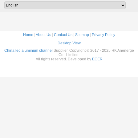
ips
extrusion
Profile with CE
Rohs
Home
|
About Us
|
Contact Us
|
Sitemap
|
Privacy Policy
Desktop View
China led aluminum channel
Supplier. Copyright © 2017 - 2025 HK Anenerge
Co., Limited.
All rights reserved. Developed by
ECER