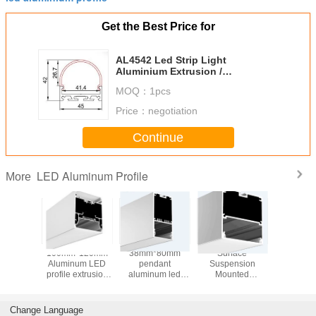
Get the Best Price for
AL4542 Led Strip Light
Aluminium Extrusion /
Transparent Led Strip Aluminium
MOQ：
1pcs
Profile
Price：
negotiation
Continue
LED Aluminum Profile
More
*75mm
100mm*120mm
38mm*80mm
Surface
1.2m 2
t Light
Aluminum LED
pendant
Suspension
Aluminum 
Pendant
profile extrusion
aluminum led
Mounted
for led 
odule
for Pendent
channel with PC
Aluminum LED
Anodize
um LED
Lighting
frosted cover,
Profile Alloy 6063
led profi
 for led
ALP3880 alu
Alu Extrusion
stor
Change Language