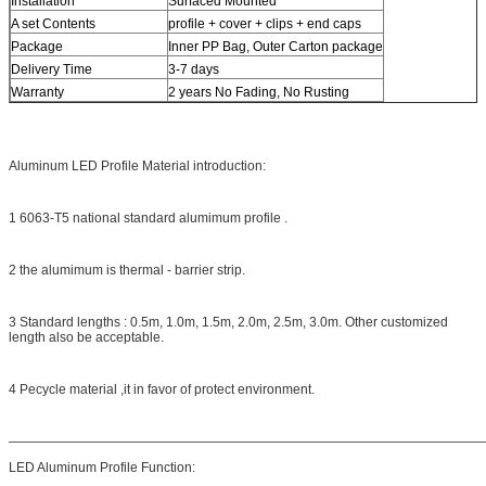
Installation
Surfaced Mounted
A set Contents
profile + cover + clips + end caps
Package
Inner PP Bag, Outer Carton package
Delivery Time
3-7 days
Warranty
2 years No Fading, No Rusting
Aluminum LED Profile Material introduction:
1 6063-T5 national standard alumimum profile .
2 the alumimum is thermal - barrier strip.
3 Standard lengths : 0.5m, 1.0m, 1.5m, 2.0m, 2.5m, 3.0m. Other customized
length also be acceptable.
4 Pecycle material ,it in favor of protect environment.
————————————————————————————————————
LED Aluminum Profile Function: