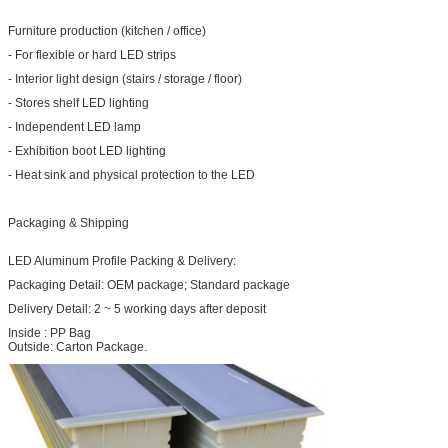
Furniture production (kitchen / office)
- For flexible or hard LED strips
- Interior light design (stairs / storage / floor)
- Stores shelf LED lighting
- Independent LED lamp
- Exhibition boot LED lighting
- Heat sink and physical protection to the LED
Packaging & Shipping
LED Aluminum Profile Packing & Delivery:
Packaging Detail: OEM package; Standard package
Delivery Detail: 2 ~ 5 working days after deposit
Inside : PP Bag
Outside: Carton Package.