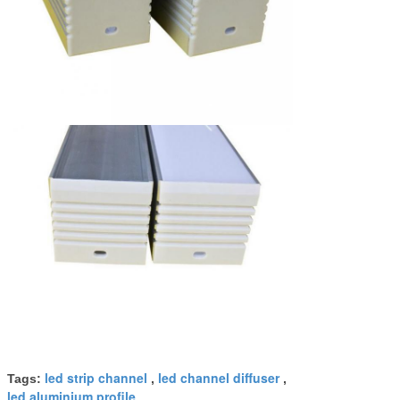
led strip channel
led channel diffuser
Tags:
,
,
led aluminium profile